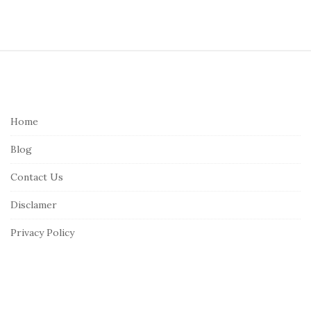
S
i
t
e
Home
F
Blog
o
o
Contact Us
t
Disclamer
e
r
Privacy Policy