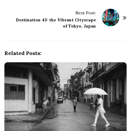
t
N
Next Post:
a
Destination 43: the Vibrant Cityscape
v
of Tokyo, Japan
i
g
a
Related Posts:
t
i
o
n