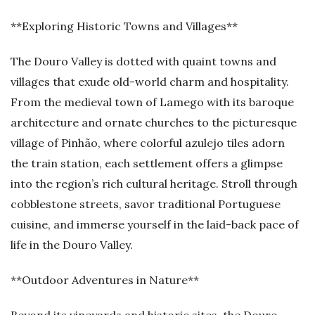
**Exploring Historic Towns and Villages**
The Douro Valley is dotted with quaint towns and
villages that exude old-world charm and hospitality.
From the medieval town of Lamego with its baroque
architecture and ornate churches to the picturesque
village of Pinhão, where colorful azulejo tiles adorn
the train station, each settlement offers a glimpse
into the region’s rich cultural heritage. Stroll through
cobblestone streets, savor traditional Portuguese
cuisine, and immerse yourself in the laid-back pace of
life in the Douro Valley.
**Outdoor Adventures in Nature**