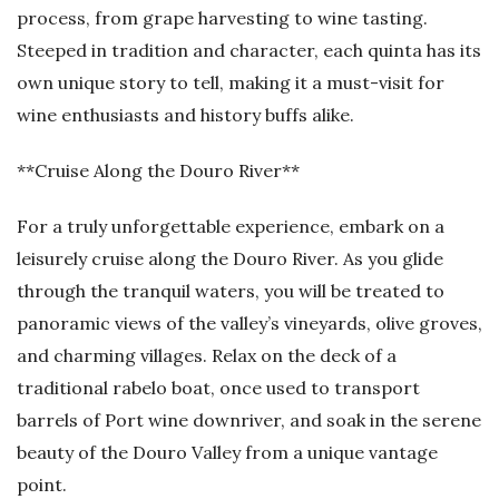
process, from grape harvesting to wine tasting.
Steeped in tradition and character, each quinta has its
own unique story to tell, making it a must-visit for
wine enthusiasts and history buffs alike.
**Cruise Along the Douro River**
For a truly unforgettable experience, embark on a
leisurely cruise along the Douro River. As you glide
through the tranquil waters, you will be treated to
panoramic views of the valley’s vineyards, olive groves,
and charming villages. Relax on the deck of a
traditional rabelo boat, once used to transport
barrels of Port wine downriver, and soak in the serene
beauty of the Douro Valley from a unique vantage
point.