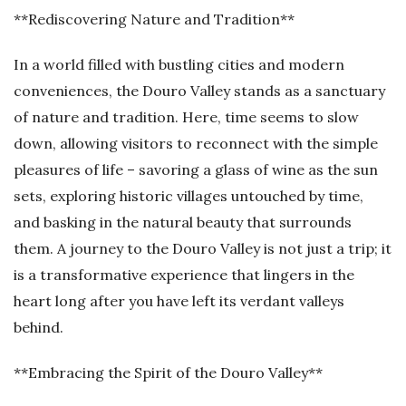
**Rediscovering Nature and Tradition**
In a world filled with bustling cities and modern
conveniences, the Douro Valley stands as a sanctuary
of nature and tradition. Here, time seems to slow
down, allowing visitors to reconnect with the simple
pleasures of life – savoring a glass of wine as the sun
sets, exploring historic villages untouched by time,
and basking in the natural beauty that surrounds
them. A journey to the Douro Valley is not just a trip; it
is a transformative experience that lingers in the
heart long after you have left its verdant valleys
behind.
**Embracing the Spirit of the Douro Valley**