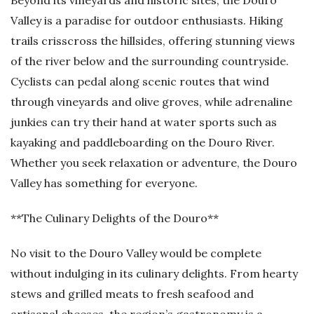
Beyond its vineyards and historic sites, the Douro
Valley is a paradise for outdoor enthusiasts. Hiking
trails crisscross the hillsides, offering stunning views
of the river below and the surrounding countryside.
Cyclists can pedal along scenic routes that wind
through vineyards and olive groves, while adrenaline
junkies can try their hand at water sports such as
kayaking and paddleboarding on the Douro River.
Whether you seek relaxation or adventure, the Douro
Valley has something for everyone.
**The Culinary Delights of the Douro**
No visit to the Douro Valley would be complete
without indulging in its culinary delights. From hearty
stews and grilled meats to fresh seafood and