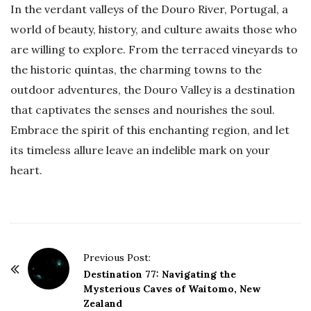
In the verdant valleys of the Douro River, Portugal, a
world of beauty, history, and culture awaits those who
are willing to explore. From the terraced vineyards to
the historic quintas, the charming towns to the
outdoor adventures, the Douro Valley is a destination
that captivates the senses and nourishes the soul.
Embrace the spirit of this enchanting region, and let
its timeless allure leave an indelible mark on your
heart.
P
Previous Post:
o
Destination 77: Navigating the
Mysterious Caves of Waitomo, New
s
Zealand