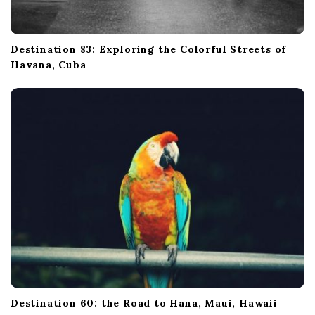
Destination 83: Exploring the Colorful Streets of
Havana, Cuba
Destination 60: the Road to Hana, Maui, Hawaii