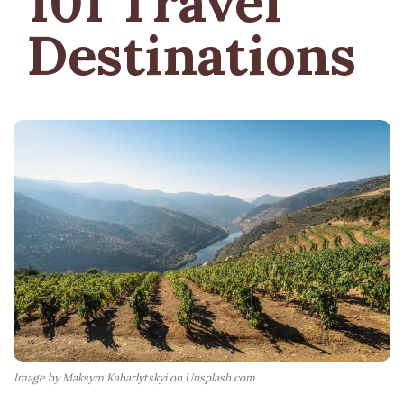
101 Travel
Destinations
Image by Maksym Kaharlytskyi on Unsplash.com