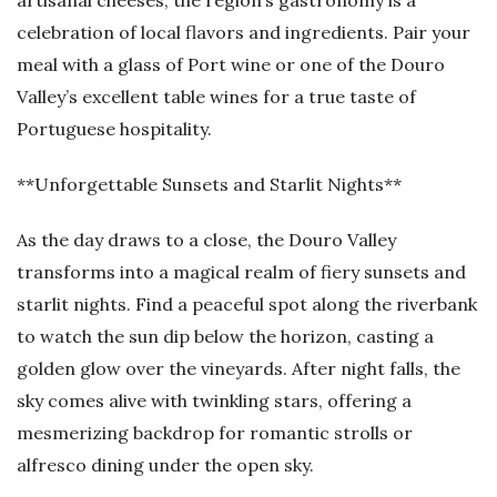
artisanal cheeses, the region’s gastronomy is a
celebration of local flavors and ingredients. Pair your
meal with a glass of Port wine or one of the Douro
Valley’s excellent table wines for a true taste of
Portuguese hospitality.
**Unforgettable Sunsets and Starlit Nights**
As the day draws to a close, the Douro Valley
transforms into a magical realm of fiery sunsets and
starlit nights. Find a peaceful spot along the riverbank
to watch the sun dip below the horizon, casting a
golden glow over the vineyards. After night falls, the
sky comes alive with twinkling stars, offering a
mesmerizing backdrop for romantic strolls or
alfresco dining under the open sky.