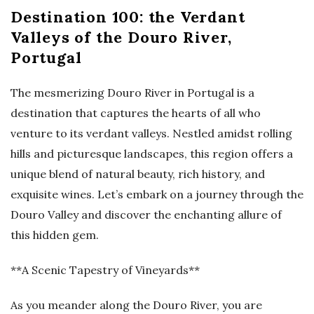
Destination 100: the Verdant
Valleys of the Douro River,
Portugal
The mesmerizing Douro River in Portugal is a
destination that captures the hearts of all who
venture to its verdant valleys. Nestled amidst rolling
hills and picturesque landscapes, this region offers a
unique blend of natural beauty, rich history, and
exquisite wines. Let’s embark on a journey through the
Douro Valley and discover the enchanting allure of
this hidden gem.
**A Scenic Tapestry of Vineyards**
As you meander along the Douro River, you are