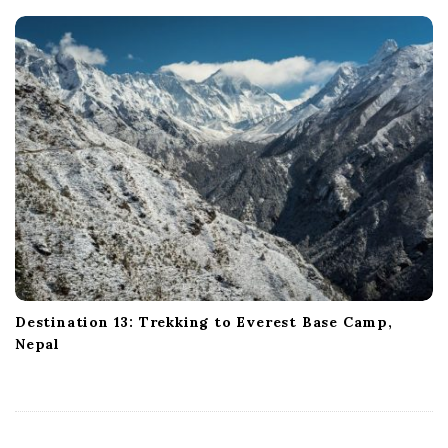
Destination 13: Trekking to Everest Base Camp,
Nepal