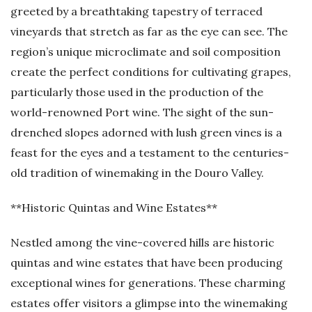
greeted by a breathtaking tapestry of terraced
vineyards that stretch as far as the eye can see. The
region’s unique microclimate and soil composition
create the perfect conditions for cultivating grapes,
particularly those used in the production of the
world-renowned Port wine. The sight of the sun-
drenched slopes adorned with lush green vines is a
feast for the eyes and a testament to the centuries-
old tradition of winemaking in the Douro Valley.
**Historic Quintas and Wine Estates**
Nestled among the vine-covered hills are historic
quintas and wine estates that have been producing
exceptional wines for generations. These charming
estates offer visitors a glimpse into the winemaking