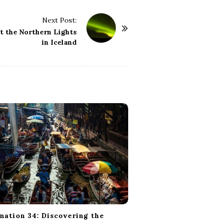
Next Post:
at the Northern Lights
in Iceland
nation 34: Discovering the