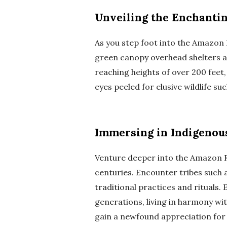
Unveiling the Enchantin
As you step foot into the Amazon R
green canopy overhead shelters a 
reaching heights of over 200 feet
eyes peeled for elusive wildlife su
Immersing in Indigenou
Venture deeper into the Amazon Ra
centuries. Encounter tribes such 
traditional practices and rituals.
generations, living in harmony wit
gain a newfound appreciation for 