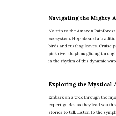
Navigating the Mighty 
No trip to the Amazon Rainforest 
ecosystem. Hop aboard a traditio
birds and rustling leaves. Cruise 
pink river dolphins gliding throug
in the rhythm of this dynamic wat
Exploring the Mystical
Embark on a trek through the mys
expert guides as they lead you th
stories to tell. Listen to the symp