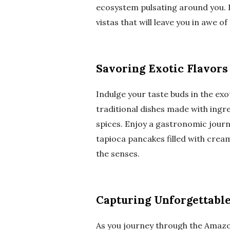
ecosystem pulsating around you. 
vistas that will leave you in awe 
Savoring Exotic Flavors
Indulge your taste buds in the exo
traditional dishes made with ingre
spices. Enjoy a gastronomic journe
tapioca pancakes filled with cream
the senses.
Capturing Unforgettab
As you journey through the Amazon