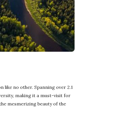
n like no other. Spanning over 2.1
ersity, making it a must-visit for
 the mesmerizing beauty of the