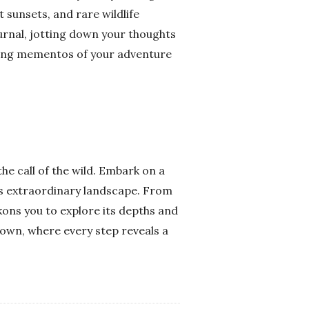
 sunsets, and rare wildlife
urnal, jotting down your thoughts
asting mementos of your adventure
e call of the wild. Embark on a
is extraordinary landscape. From
kons you to explore its depths and
nown, where every step reveals a