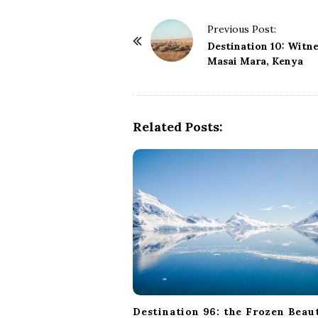
P
Previous Post:
o
Destination 10: Witne
Masai Mara, Kenya
s
t
N
a
Related Posts:
v
i
g
a
t
i
o
n
Destination 96: the Frozen Beau