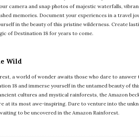
our camera and snap photos of majestic waterfalls, vibrant
ished memories. Document your experiences in a travel jo
urself in the beauty of this pristine wilderness. Create l
ic of Destination 18 for years to come.
he Wild
rest, a world of wonder awaits those who dare to answer th
ation 18 and immerse yourself in the untamed beauty of th
 ancient cultures and mystical rainforests, the Amazon bec
re at its most awe-inspiring. Dare to venture into the unk
waiting to be uncovered in the Amazon Rainforest.