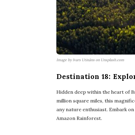
Image by Ivars Utināns on Unsplash.com
Destination 18: Explo
Hidden deep within the heart of Br
million square miles, this magnifi
any nature enthusiast. Embark on 
Amazon Rainforest.