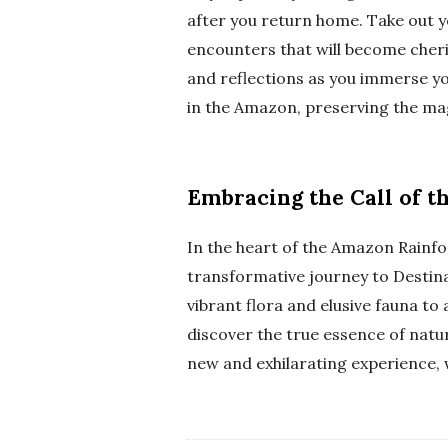
after you return home. Take out y
encounters that will become cher
and reflections as you immerse yo
in the Amazon, preserving the mag
Embracing the Call of t
In the heart of the Amazon Rainfo
transformative journey to Destin
vibrant flora and elusive fauna to
discover the true essence of natu
new and exhilarating experience, 