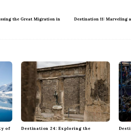
ssing the Great Migration in
Destination 11: Marveling 
ty of
Destination 24: Exploring the
Desti