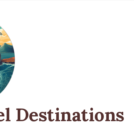
el Destinations