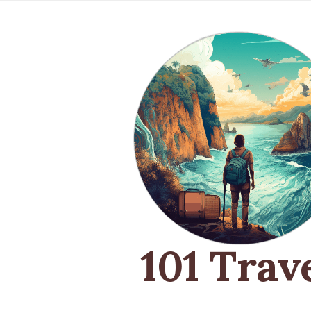
101 Trav