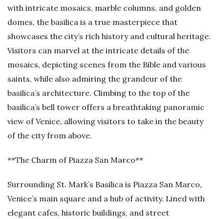
with intricate mosaics, marble columns, and golden
domes, the basilica is a true masterpiece that
showcases the city’s rich history and cultural heritage.
Visitors can marvel at the intricate details of the
mosaics, depicting scenes from the Bible and various
saints, while also admiring the grandeur of the
basilica’s architecture. Climbing to the top of the
basilica’s bell tower offers a breathtaking panoramic
view of Venice, allowing visitors to take in the beauty
of the city from above.
**The Charm of Piazza San Marco**
Surrounding St. Mark’s Basilica is Piazza San Marco,
Venice’s main square and a hub of activity. Lined with
elegant cafes, historic buildings, and street