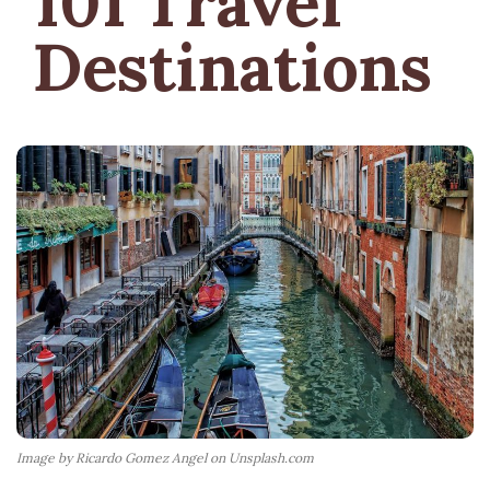
101 Travel
Destinations
Image by Ricardo Gomez Angel on Unsplash.com