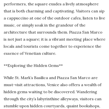
performers, the square exudes a lively atmosphere
that is both charming and captivating. Visitors can sip
a cappuccino at one of the outdoor cafes, listen to live
music, or simply soak in the grandeur of the
architecture that surrounds them. Piazza San Marco
is not just a square; it is a vibrant meeting place where
locals and tourists come together to experience the
essence of Venetian culture.
**Exploring the Hidden Gems**
While St. Mark’s Basilica and Piazza San Marco are
must-visit attractions, Venice also offers a wealth of
hidden gems waiting to be discovered. Wandering
through the city’s labyrinthine alleyways, visitors can
stumble upon hidden courtyards, quaint bookshops,