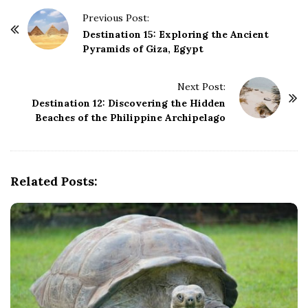
P
Previous Post:
o
Destination 15: Exploring the Ancient
Pyramids of Giza, Egypt
s
t
Next Post:
N
Destination 12: Discovering the Hidden
a
Beaches of the Philippine Archipelago
v
i
g
Related Posts:
a
t
i
o
n