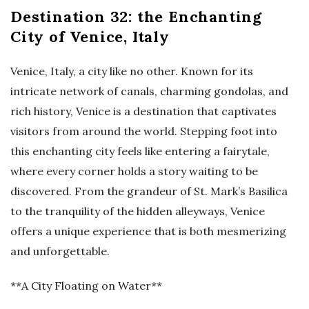
Destination 32: the Enchanting
City of Venice, Italy
Venice, Italy, a city like no other. Known for its
intricate network of canals, charming gondolas, and
rich history, Venice is a destination that captivates
visitors from around the world. Stepping foot into
this enchanting city feels like entering a fairytale,
where every corner holds a story waiting to be
discovered. From the grandeur of St. Mark’s Basilica
to the tranquility of the hidden alleyways, Venice
offers a unique experience that is both mesmerizing
and unforgettable.
**A City Floating on Water**