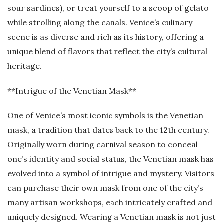
sour sardines), or treat yourself to a scoop of gelato
while strolling along the canals. Venice’s culinary
scene is as diverse and rich as its history, offering a
unique blend of flavors that reflect the city’s cultural
heritage.
**Intrigue of the Venetian Mask**
One of Venice’s most iconic symbols is the Venetian
mask, a tradition that dates back to the 12th century.
Originally worn during carnival season to conceal
one’s identity and social status, the Venetian mask has
evolved into a symbol of intrigue and mystery. Visitors
can purchase their own mask from one of the city’s
many artisan workshops, each intricately crafted and
uniquely designed. Wearing a Venetian mask is not just