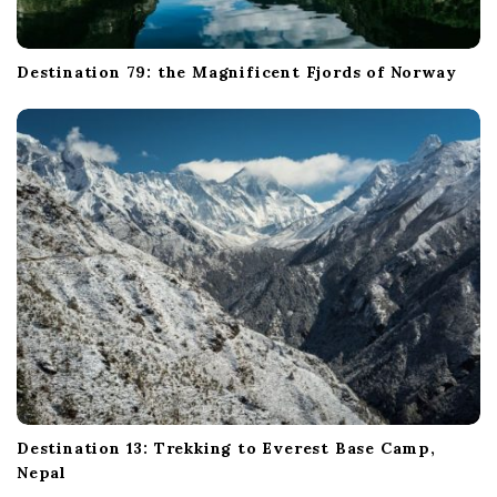
Destination 79: the Magnificent Fjords of Norway
Destination 13: Trekking to Everest Base Camp,
Nepal