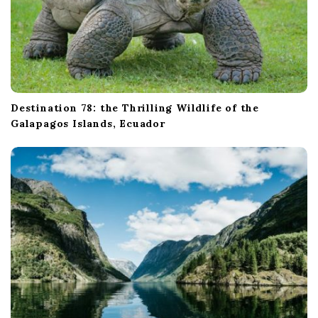
Destination 78: the Thrilling Wildlife of the
Galapagos Islands, Ecuador