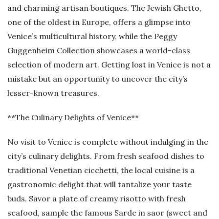
and charming artisan boutiques. The Jewish Ghetto,
one of the oldest in Europe, offers a glimpse into
Venice’s multicultural history, while the Peggy
Guggenheim Collection showcases a world-class
selection of modern art. Getting lost in Venice is not a
mistake but an opportunity to uncover the city’s
lesser-known treasures.
**The Culinary Delights of Venice**
No visit to Venice is complete without indulging in the
city’s culinary delights. From fresh seafood dishes to
traditional Venetian cicchetti, the local cuisine is a
gastronomic delight that will tantalize your taste
buds. Savor a plate of creamy risotto with fresh
seafood, sample the famous Sarde in saor (sweet and