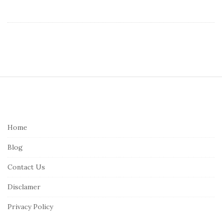
S
i
t
e
Home
F
Blog
o
o
Contact Us
t
Disclamer
e
r
Privacy Policy