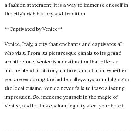
a fashion statement; it is a way to immerse oneself in
the city’s rich history and tradition.
**Captivated by Venice**
Venice, Italy, a city that enchants and captivates all
who visit. From its picturesque canals to its grand
architecture, Venice is a destination that offers a
unique blend of history, culture, and charm. Whether
you are exploring the hidden alleyways or indulging in
the local cuisine, Venice never fails to leave a lasting
impression. So, immerse yourself in the magic of
Venice, and let this enchanting city steal your heart.