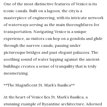
One of the most distinctive features of Venice is its
iconic canals. Built on a lagoon, the city is a
masterpiece of engineering, with its intricate network
of waterways serving as the main thoroughfares for
transportation. Navigating Venice is a unique
experience, as visitors can hop on a gondola and glide
through the narrow canals, passing under
picturesque bridges and past elegant palazzos. The
soothing sound of water lapping against the ancient
buildings creates a sense of tranquility that is truly
mesmerizing.
**The Magnificent St. Mark’s Basilica**
At the heart of Venice lies St. Mark’s Basilica, a
stunning example of Byzantine architecture. Adorned