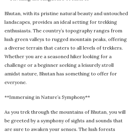
Bhutan, with its pristine natural beauty and untouched
landscapes, provides an ideal setting for trekking
enthusiasts. The country’s topography ranges from
lush green valleys to rugged mountain peaks, offering
a diverse terrain that caters to all levels of trekkers.
Whether you are a seasoned hiker looking for a
challenge or a beginner seeking a leisurely stroll
amidst nature, Bhutan has something to offer for
everyone.
**Immersing in Nature’s Symphony**
As you trek through the mountains of Bhutan, you will
be greeted by a symphony of sights and sounds that
are sure to awaken your senses. The lush forests