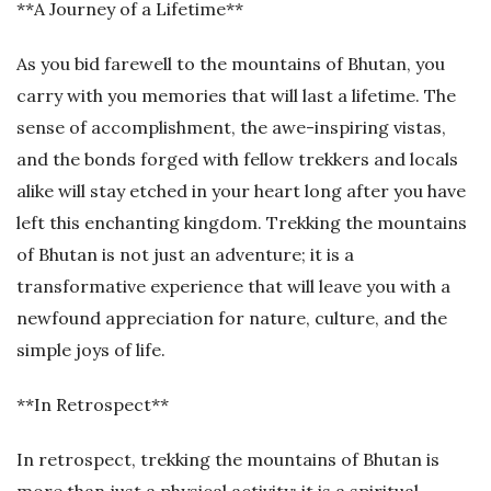
**A Journey of a Lifetime**
As you bid farewell to the mountains of Bhutan, you
carry with you memories that will last a lifetime. The
sense of accomplishment, the awe-inspiring vistas,
and the bonds forged with fellow trekkers and locals
alike will stay etched in your heart long after you have
left this enchanting kingdom. Trekking the mountains
of Bhutan is not just an adventure; it is a
transformative experience that will leave you with a
newfound appreciation for nature, culture, and the
simple joys of life.
**In Retrospect**
In retrospect, trekking the mountains of Bhutan is