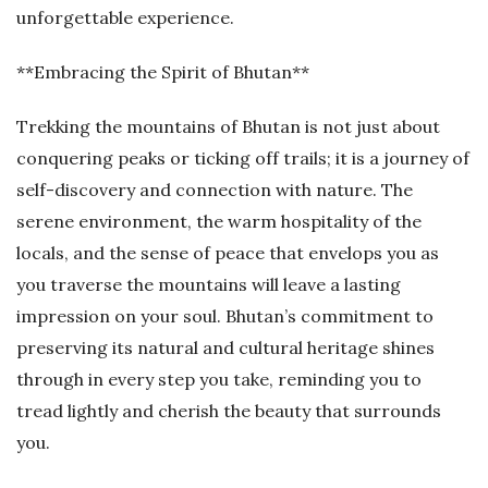
unforgettable experience.
**Embracing the Spirit of Bhutan**
Trekking the mountains of Bhutan is not just about
conquering peaks or ticking off trails; it is a journey of
self-discovery and connection with nature. The
serene environment, the warm hospitality of the
locals, and the sense of peace that envelops you as
you traverse the mountains will leave a lasting
impression on your soul. Bhutan’s commitment to
preserving its natural and cultural heritage shines
through in every step you take, reminding you to
tread lightly and cherish the beauty that surrounds
you.