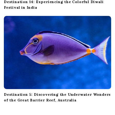
Destination 14: Experiencing the Colorful Diwali
Festival in India
Destination 5: Discovering the Underwater Wonders
of the Great Barrier Reef, Australia