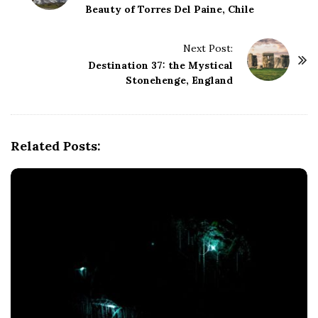
Beauty of Torres Del Paine, Chile
s
t
Next Post:
N
Destination 37: the Mystical
a
Stonehenge, England
v
i
g
Related Posts:
a
t
i
o
n