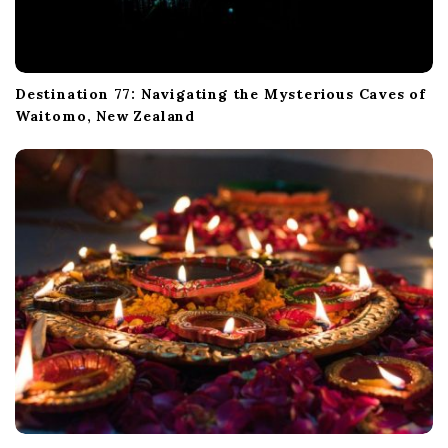
Destination 77: Navigating the Mysterious Caves of
Waitomo, New Zealand