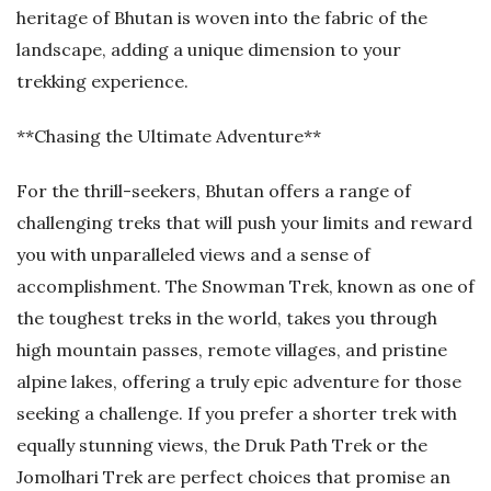
heritage of Bhutan is woven into the fabric of the
landscape, adding a unique dimension to your
trekking experience.
**Chasing the Ultimate Adventure**
For the thrill-seekers, Bhutan offers a range of
challenging treks that will push your limits and reward
you with unparalleled views and a sense of
accomplishment. The Snowman Trek, known as one of
the toughest treks in the world, takes you through
high mountain passes, remote villages, and pristine
alpine lakes, offering a truly epic adventure for those
seeking a challenge. If you prefer a shorter trek with
equally stunning views, the Druk Path Trek or the
Jomolhari Trek are perfect choices that promise an