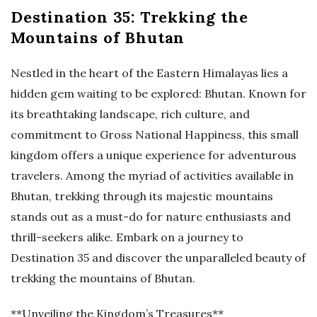
Destination 35: Trekking the
Mountains of Bhutan
Nestled in the heart of the Eastern Himalayas lies a
hidden gem waiting to be explored: Bhutan. Known for
its breathtaking landscape, rich culture, and
commitment to Gross National Happiness, this small
kingdom offers a unique experience for adventurous
travelers. Among the myriad of activities available in
Bhutan, trekking through its majestic mountains
stands out as a must-do for nature enthusiasts and
thrill-seekers alike. Embark on a journey to
Destination 35 and discover the unparalleled beauty of
trekking the mountains of Bhutan.
**Unveiling the Kingdom’s Treasures**