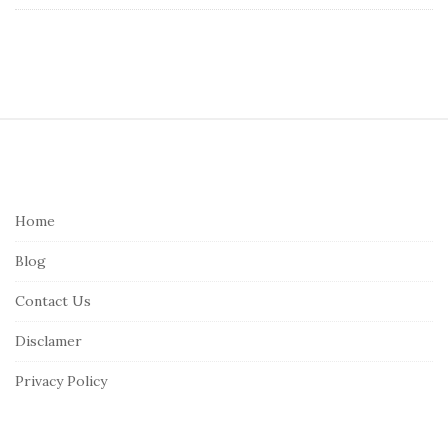
S
i
t
e
Home
F
Blog
o
o
Contact Us
t
Disclamer
e
r
Privacy Policy