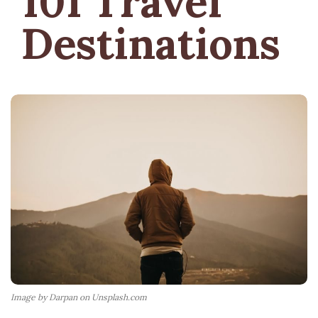
101 Travel
Destinations
Image by Darpan on Unsplash.com