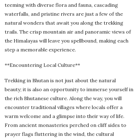
teeming with diverse flora and fauna, cascading
waterfalls, and pristine rivers are just a few of the
natural wonders that await you along the trekking
trails. The crisp mountain air and panoramic views of
the Himalayas will leave you spellbound, making each
step a memorable experience.
**Encountering Local Culture**
Trekking in Bhutan is not just about the natural
beauty; it is also an opportunity to immerse yourself in
the rich Bhutanese culture. Along the way, you will
encounter traditional villages where locals offer a
warm welcome and a glimpse into their way of life.
From ancient monasteries perched on cliff sides to
prayer flags fluttering in the wind, the cultural