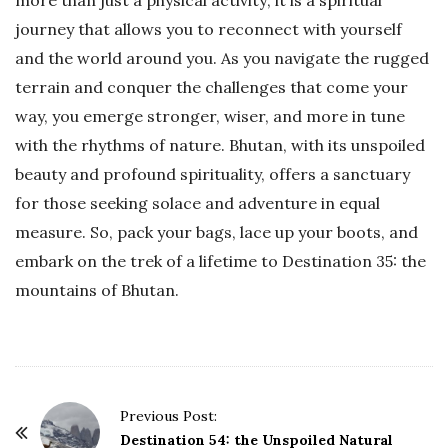
more than just a physical activity; it is a spiritual
journey that allows you to reconnect with yourself
and the world around you. As you navigate the rugged
terrain and conquer the challenges that come your
way, you emerge stronger, wiser, and more in tune
with the rhythms of nature. Bhutan, with its unspoiled
beauty and profound spirituality, offers a sanctuary
for those seeking solace and adventure in equal
measure. So, pack your bags, lace up your boots, and
embark on the trek of a lifetime to Destination 35: the
mountains of Bhutan.
P
Previous Post:
o
Destination 54: the Unspoiled Natural