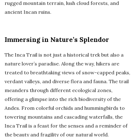
rugged mountain terrain, lush cloud forests, and
ancient Incan ruins.
Immersing in Nature’s Splendor
The Inca Trail is not just a historical trek but also a
nature lover’s paradise. Along the way, hikers are
treated to breathtaking views of snow-capped peaks,
verdant valleys, and diverse flora and fauna. The trail
meanders through different ecological zones,
offering a glimpse into the rich biodiversity of the
Andes. From colorful orchids and hummingbirds to
towering mountains and cascading waterfalls, the
Inca Trail is a feast for the senses and a reminder of
the beauty and fragility of our natural world.