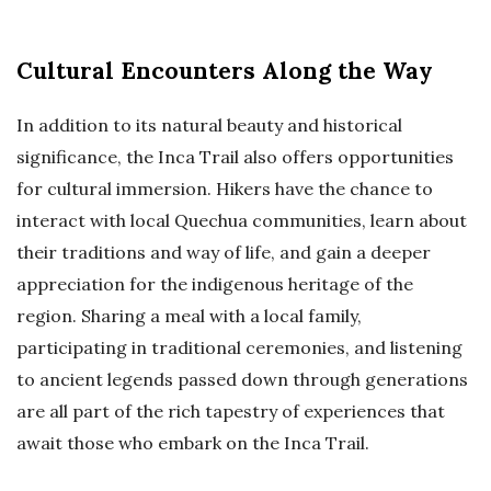
Cultural Encounters Along the Way
In addition to its natural beauty and historical
significance, the Inca Trail also offers opportunities
for cultural immersion. Hikers have the chance to
interact with local Quechua communities, learn about
their traditions and way of life, and gain a deeper
appreciation for the indigenous heritage of the
region. Sharing a meal with a local family,
participating in traditional ceremonies, and listening
to ancient legends passed down through generations
are all part of the rich tapestry of experiences that
await those who embark on the Inca Trail.