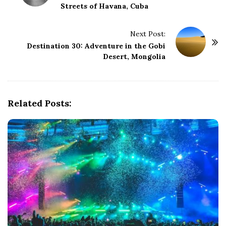
Streets of Havana, Cuba
s
t
Next Post:
N
Destination 30: Adventure in the Gobi
a
Desert, Mongolia
v
i
g
Related Posts:
a
t
i
o
n