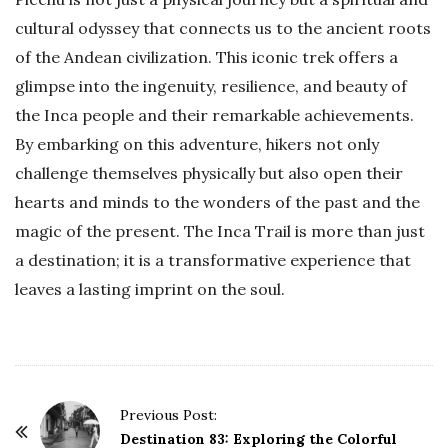
cultural odyssey that connects us to the ancient roots
of the Andean civilization. This iconic trek offers a
glimpse into the ingenuity, resilience, and beauty of
the Inca people and their remarkable achievements.
By embarking on this adventure, hikers not only
challenge themselves physically but also open their
hearts and minds to the wonders of the past and the
magic of the present. The Inca Trail is more than just
a destination; it is a transformative experience that
leaves a lasting imprint on the soul.
P
Previous Post:
o
Destination 83: Exploring the Colorful