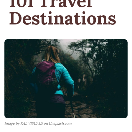
101 Travel
Destinations
Image by KAL VISUALS on Unsplash.com