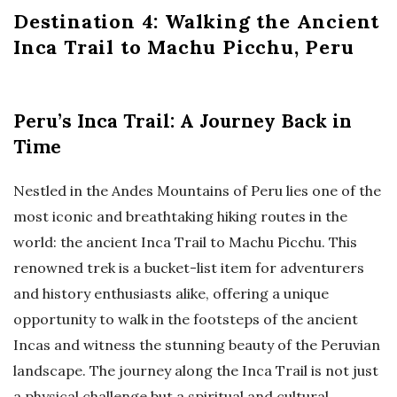
Destination 4: Walking the Ancient
Inca Trail to Machu Picchu, Peru
Peru’s Inca Trail: A Journey Back in
Time
Nestled in the Andes Mountains of Peru lies one of the
most iconic and breathtaking hiking routes in the
world: the ancient Inca Trail to Machu Picchu. This
renowned trek is a bucket-list item for adventurers
and history enthusiasts alike, offering a unique
opportunity to walk in the footsteps of the ancient
Incas and witness the stunning beauty of the Peruvian
landscape. The journey along the Inca Trail is not just
a physical challenge but a spiritual and cultural