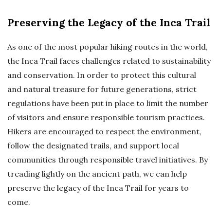
Preserving the Legacy of the Inca Trail
As one of the most popular hiking routes in the world,
the Inca Trail faces challenges related to sustainability
and conservation. In order to protect this cultural
and natural treasure for future generations, strict
regulations have been put in place to limit the number
of visitors and ensure responsible tourism practices.
Hikers are encouraged to respect the environment,
follow the designated trails, and support local
communities through responsible travel initiatives. By
treading lightly on the ancient path, we can help
preserve the legacy of the Inca Trail for years to
come.