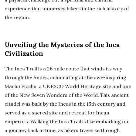
experience that immerses hikers in the rich history of
the region.
Unveiling the Mysteries of the Inca
Civilization
The Inca Trail is a 26-mile route that winds its way
through the Andes, culminating at the awe-inspiring
Machu Picchu, a UNESCO World Heritage site and one
of the New Seven Wonders of the World. This ancient
citadel was built by the Incas in the 15th century and
served as a sacred site and retreat for Incan
emperors. Walking the Inca Trail is like embarking on
a journey back in time, as hikers traverse through