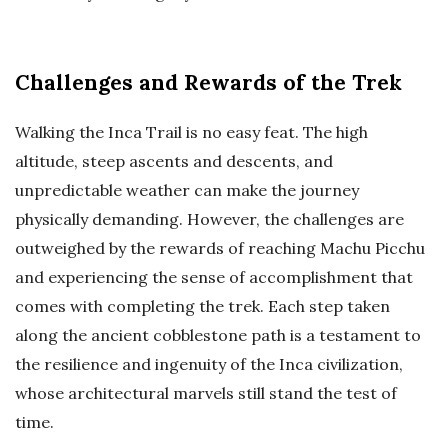
Challenges and Rewards of the Trek
Walking the Inca Trail is no easy feat. The high
altitude, steep ascents and descents, and
unpredictable weather can make the journey
physically demanding. However, the challenges are
outweighed by the rewards of reaching Machu Picchu
and experiencing the sense of accomplishment that
comes with completing the trek. Each step taken
along the ancient cobblestone path is a testament to
the resilience and ingenuity of the Inca civilization,
whose architectural marvels still stand the test of
time.