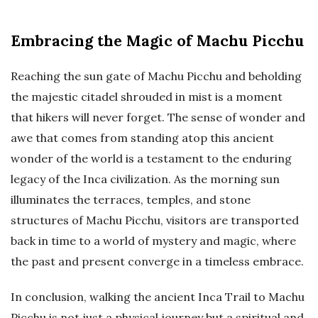
Embracing the Magic of Machu Picchu
Reaching the sun gate of Machu Picchu and beholding
the majestic citadel shrouded in mist is a moment
that hikers will never forget. The sense of wonder and
awe that comes from standing atop this ancient
wonder of the world is a testament to the enduring
legacy of the Inca civilization. As the morning sun
illuminates the terraces, temples, and stone
structures of Machu Picchu, visitors are transported
back in time to a world of mystery and magic, where
the past and present converge in a timeless embrace.
In conclusion, walking the ancient Inca Trail to Machu
Picchu is not just a physical journey but a spiritual and