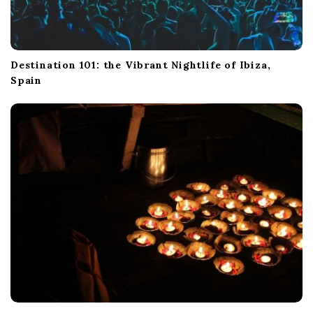
Destination 101: the Vibrant Nightlife of Ibiza,
Spain