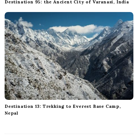
Destination 95: the Ancient City of Varanasi, India
Destination 13: Trekking to Everest Base Camp,
Nepal