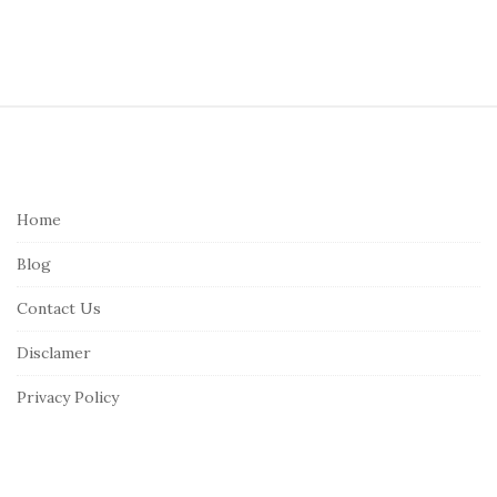
S
i
t
e
Home
F
Blog
o
o
Contact Us
t
Disclamer
e
r
Privacy Policy