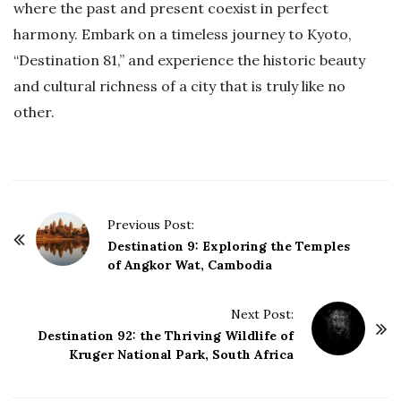
where the past and present coexist in perfect
harmony. Embark on a timeless journey to Kyoto,
“Destination 81,” and experience the historic beauty
and cultural richness of a city that is truly like no
other.
P
Previous Post:
o
Destination 9: Exploring the Temples
of Angkor Wat, Cambodia
s
t
Next Post:
N
Destination 92: the Thriving Wildlife of
a
Kruger National Park, South Africa
v
i