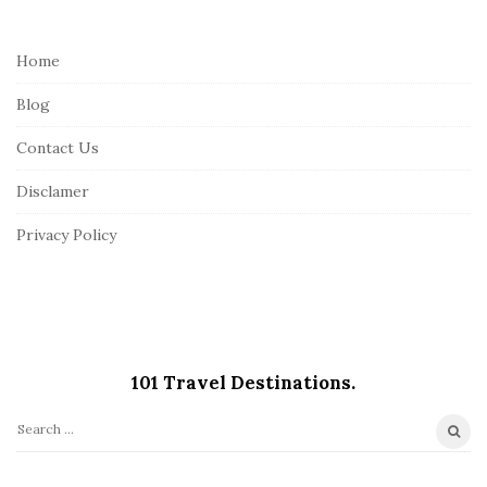
t
e
Home
F
Blog
o
o
Contact Us
t
Disclamer
e
r
Privacy Policy
101 Travel Destinations.
S
e
a