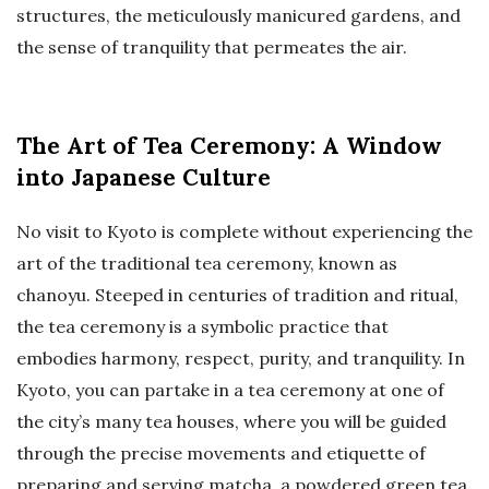
structures, the meticulously manicured gardens, and
the sense of tranquility that permeates the air.
The Art of Tea Ceremony: A Window
into Japanese Culture
No visit to Kyoto is complete without experiencing the
art of the traditional tea ceremony, known as
chanoyu. Steeped in centuries of tradition and ritual,
the tea ceremony is a symbolic practice that
embodies harmony, respect, purity, and tranquility. In
Kyoto, you can partake in a tea ceremony at one of
the city’s many tea houses, where you will be guided
through the precise movements and etiquette of
preparing and serving matcha, a powdered green tea.