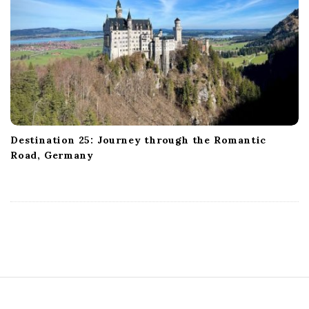
Destination 25: Journey through the Romantic
Road, Germany
S
i