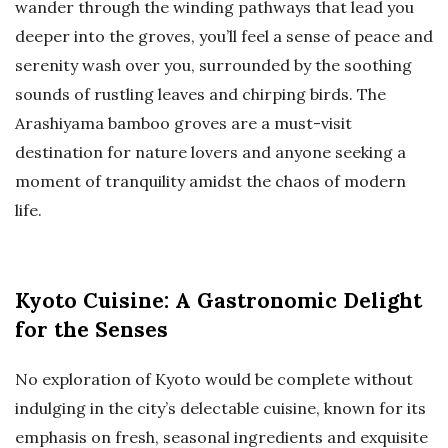
wander through the winding pathways that lead you
deeper into the groves, you’ll feel a sense of peace and
serenity wash over you, surrounded by the soothing
sounds of rustling leaves and chirping birds. The
Arashiyama bamboo groves are a must-visit
destination for nature lovers and anyone seeking a
moment of tranquility amidst the chaos of modern
life.
Kyoto Cuisine: A Gastronomic Delight
for the Senses
No exploration of Kyoto would be complete without
indulging in the city’s delectable cuisine, known for its
emphasis on fresh, seasonal ingredients and exquisite