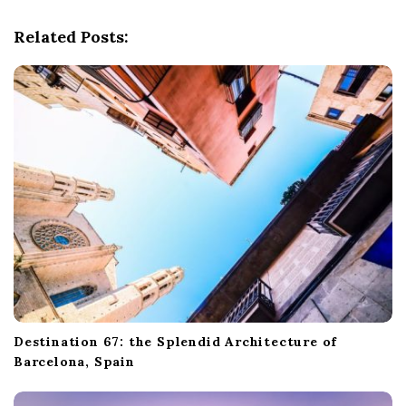
g
Related Posts:
a
t
i
o
n
Destination 67: the Splendid Architecture of
Barcelona, Spain