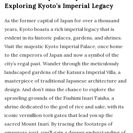
Exploring Kyoto’s Imperial Legacy
As the former capital of Japan for over a thousand
years, Kyoto boasts a rich imperial legacy that is
evident in its historic palaces, gardens, and shrines.
Visit the majestic Kyoto Imperial Palace, once home
to the emperors of Japan and now a symbol of the
city’s regal past. Wander through the meticulously
landscaped gardens of the Katsura Imperial Villa, a
masterpiece of traditional Japanese architecture and
design. And don’t miss the chance to explore the
sprawling grounds of the Fushimi Inari Taisha, a
shrine dedicated to the god of rice and sake, with its
iconic vermillion torii gates that lead you up the
sacred Mount Inari. By tracing the footsteps of
emperors past, you’ll gain a deeper understanding of