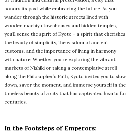
of tradition and cultural preservation, a city that
honors its past while embracing the future. As you
wander through the historic streets lined with
wooden machiya townhouses and hidden temples,
you’ll sense the spirit of Kyoto – a spirit that cherishes
the beauty of simplicity, the wisdom of ancient
customs, and the importance of living in harmony
with nature. Whether you’re exploring the vibrant
markets of Nishiki or taking a contemplative stroll
along the Philosopher’s Path, Kyoto invites you to slow
down, savor the moment, and immerse yourself in the
timeless beauty of a city that has captivated hearts for
centuries.
In the Footsteps of Emperors: