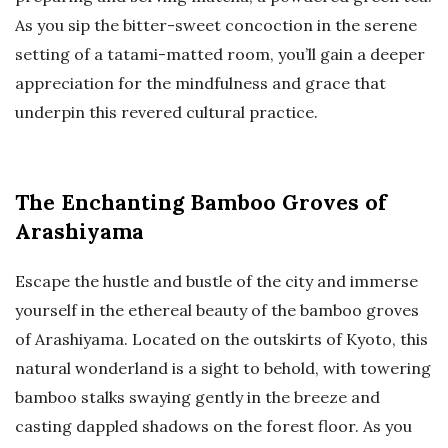
As you sip the bitter-sweet concoction in the serene
setting of a tatami-matted room, you’ll gain a deeper
appreciation for the mindfulness and grace that
underpin this revered cultural practice.
The Enchanting Bamboo Groves of
Arashiyama
Escape the hustle and bustle of the city and immerse
yourself in the ethereal beauty of the bamboo groves
of Arashiyama. Located on the outskirts of Kyoto, this
natural wonderland is a sight to behold, with towering
bamboo stalks swaying gently in the breeze and
casting dappled shadows on the forest floor. As you