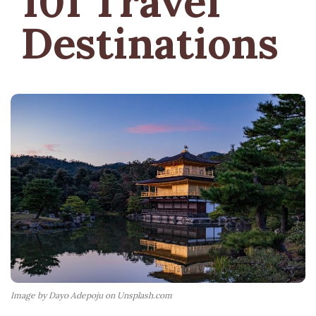
101 Travel
Destinations
Image by Dayo Adepoju on Unsplash.com