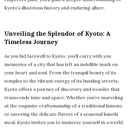
Kyoto’s illustrious history and enduring allure.
Unveiling the Splendor of Kyoto: A
Timeless Journey
As you bid farewell to Kyoto, you’ll carry with you
memories of a city that has left an indelible mark on
your heart and soul. From the tranquil beauty of its
temples to the vibrant energy of its bustling streets,
Kyoto offers a journey of discovery and wonder that
transcends time and space. Whether you’re marveling
at the exquisite craftsmanship of a traditional kimono
or savoring the delicate flavors of a seasonal kaiseki
meal, Kyoto invites you to immerse yourself in a world