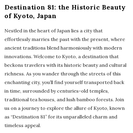
Destination 81: the Historic Beauty
of Kyoto, Japan
Nestled in the heart of Japan lies a city that
effortlessly marries the past with the present, where
ancient traditions blend harmoniously with modern
innovations. Welcome to Kyoto, a destination that
beckons travelers with its historic beauty and cultural
richness. As you wander through the streets of this
enchanting city, you’ll find yourself transported back
in time, surrounded by centuries-old temples,
traditional tea houses, and lush bamboo forests. Join
us on a journey to explore the allure of Kyoto, known
as “Destination 81” for its unparalleled charm and
timeless appeal.