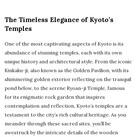
The Timeless Elegance of Kyoto’s
Temples
One of the most captivating aspects of Kyoto is its
abundance of stunning temples, each with its own
unique history and architectural style. From the iconic
Kinkaku-ji, also known as the Golden Pavilion, with its
shimmering golden exterior reflecting on the tranquil
pond below, to the serene Ryoan-ji Temple, famous
for its enigmatic rock garden that inspires
contemplation and reflection, Kyoto’s temples are a
testament to the city’s rich cultural heritage. As you
meander through these sacred sites, you’ll be
awestruck by the intricate details of the wooden