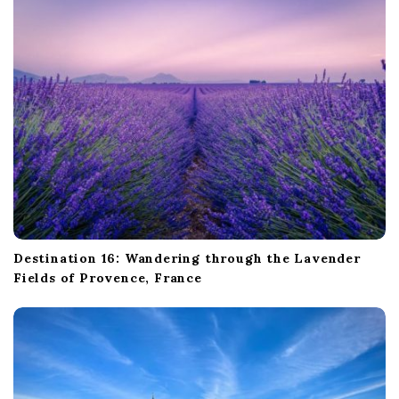
Destination 16: Wandering through the Lavender
Fields of Provence, France