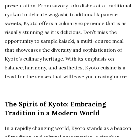
presentation. From savory tofu dishes at a traditional
ryokan to delicate wagashi, traditional Japanese
sweets, Kyoto offers a culinary experience that is as
visually stunning as it is delicious. Don’t miss the
opportunity to sample kaiseki, a multi-course meal
that showcases the diversity and sophistication of
Kyoto’s culinary heritage. With its emphasis on
balance, harmony, and aesthetics, Kyoto cuisine is a
feast for the senses that will leave you craving more.
The Spirit of Kyoto: Embracing
Tradition in a Modern World
In a rapidly changing world, Kyoto stands as a beacon