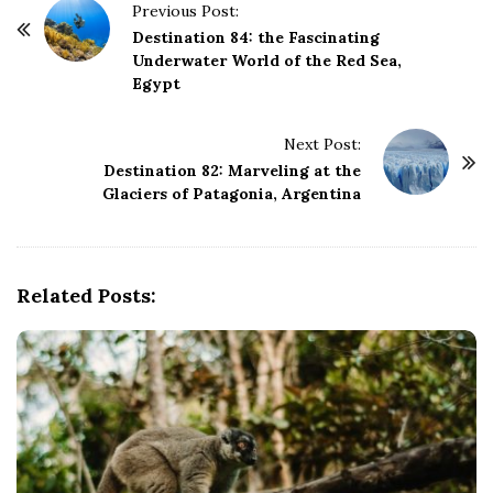
P
Previous Post:
o
Destination 84: the Fascinating
Underwater World of the Red Sea,
s
Egypt
t
N
Next Post:
a
Destination 82: Marveling at the
v
Glaciers of Patagonia, Argentina
i
g
a
Related Posts:
t
i
o
n