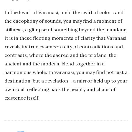
In the heart of Varanasi, amid the swirl of colors and
the cacophony of sounds, you may find a moment of
stillness, a glimpse of something beyond the mundane.
It is in these fleeting moments of clarity that Varanasi
reveals its true essence: a city of contradictions and
contrasts, where the sacred and the profane, the
ancient and the modern, blend together in a
harmonious whole. In Varanasi, you may find not just a
destination, but a revelation – a mirror held up to your
own soul, reflecting back the beauty and chaos of
existence itself.