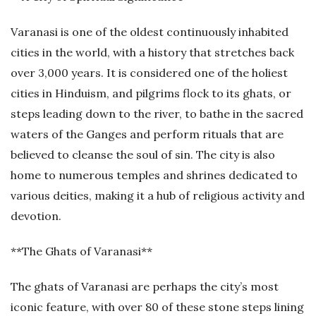
Varanasi is one of the oldest continuously inhabited
cities in the world, with a history that stretches back
over 3,000 years. It is considered one of the holiest
cities in Hinduism, and pilgrims flock to its ghats, or
steps leading down to the river, to bathe in the sacred
waters of the Ganges and perform rituals that are
believed to cleanse the soul of sin. The city is also
home to numerous temples and shrines dedicated to
various deities, making it a hub of religious activity and
devotion.
**The Ghats of Varanasi**
The ghats of Varanasi are perhaps the city’s most
iconic feature, with over 80 of these stone steps lining