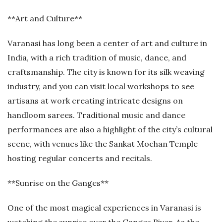
**Art and Culture**
Varanasi has long been a center of art and culture in
India, with a rich tradition of music, dance, and
craftsmanship. The city is known for its silk weaving
industry, and you can visit local workshops to see
artisans at work creating intricate designs on
handloom sarees. Traditional music and dance
performances are also a highlight of the city’s cultural
scene, with venues like the Sankat Mochan Temple
hosting regular concerts and recitals.
**Sunrise on the Ganges**
One of the most magical experiences in Varanasi is