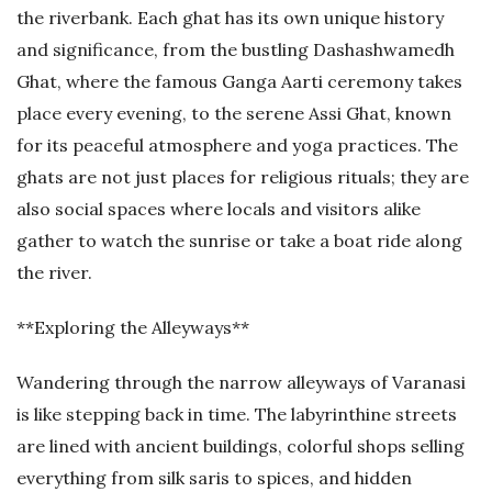
the riverbank. Each ghat has its own unique history
and significance, from the bustling Dashashwamedh
Ghat, where the famous Ganga Aarti ceremony takes
place every evening, to the serene Assi Ghat, known
for its peaceful atmosphere and yoga practices. The
ghats are not just places for religious rituals; they are
also social spaces where locals and visitors alike
gather to watch the sunrise or take a boat ride along
the river.
**Exploring the Alleyways**
Wandering through the narrow alleyways of Varanasi
is like stepping back in time. The labyrinthine streets
are lined with ancient buildings, colorful shops selling
everything from silk saris to spices, and hidden