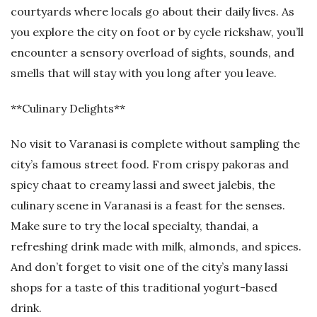
courtyards where locals go about their daily lives. As
you explore the city on foot or by cycle rickshaw, you’ll
encounter a sensory overload of sights, sounds, and
smells that will stay with you long after you leave.
**Culinary Delights**
No visit to Varanasi is complete without sampling the
city’s famous street food. From crispy pakoras and
spicy chaat to creamy lassi and sweet jalebis, the
culinary scene in Varanasi is a feast for the senses.
Make sure to try the local specialty, thandai, a
refreshing drink made with milk, almonds, and spices.
And don’t forget to visit one of the city’s many lassi
shops for a taste of this traditional yogurt-based
drink.