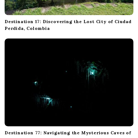
Destination 17: Discovering the Lost City of Ciudad
Perdida, Colombia
Destination 77: Navigating the Mysterious Caves of