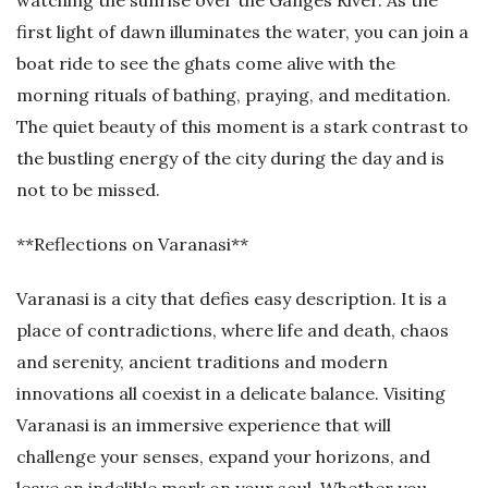
watching the sunrise over the Ganges River. As the
first light of dawn illuminates the water, you can join a
boat ride to see the ghats come alive with the
morning rituals of bathing, praying, and meditation.
The quiet beauty of this moment is a stark contrast to
the bustling energy of the city during the day and is
not to be missed.
**Reflections on Varanasi**
Varanasi is a city that defies easy description. It is a
place of contradictions, where life and death, chaos
and serenity, ancient traditions and modern
innovations all coexist in a delicate balance. Visiting
Varanasi is an immersive experience that will
challenge your senses, expand your horizons, and