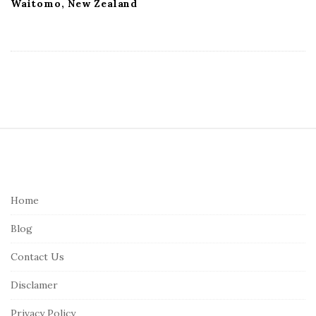
Waitomo, New Zealand
S
i
t
e
Home
F
Blog
o
o
Contact Us
t
Disclamer
e
r
Privacy Policy