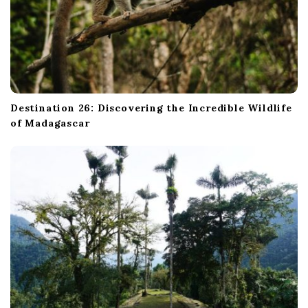
Destination 26: Discovering the Incredible Wildlife
of Madagascar