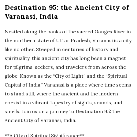
Destination 95: the Ancient City of
Varanasi, India
Nestled along the banks of the sacred Ganges River in
the northern state of Uttar Pradesh, Varanasi is a city
like no other. Steeped in centuries of history and
spirituality, this ancient city has long been a magnet
for pilgrims, seekers, and travelers from across the
globe. Known as the “City of Light” and the “Spiritual
Capital of India,” Varanasi is a place where time seems
to stand still, where the ancient and the modern
coexist in a vibrant tapestry of sights, sounds, and
smells. Join us on a journey to Destination 95: the
Ancient City of Varanasi, India.
**A City of Spiritual Significance**