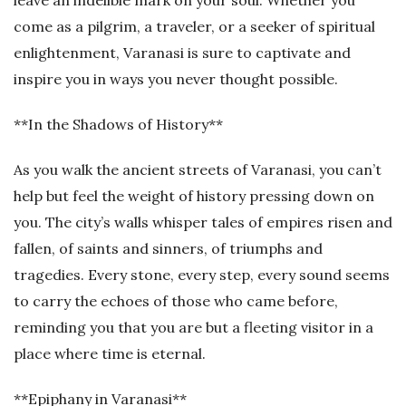
leave an indelible mark on your soul. Whether you
come as a pilgrim, a traveler, or a seeker of spiritual
enlightenment, Varanasi is sure to captivate and
inspire you in ways you never thought possible.
**In the Shadows of History**
As you walk the ancient streets of Varanasi, you can’t
help but feel the weight of history pressing down on
you. The city’s walls whisper tales of empires risen and
fallen, of saints and sinners, of triumphs and
tragedies. Every stone, every step, every sound seems
to carry the echoes of those who came before,
reminding you that you are but a fleeting visitor in a
place where time is eternal.
**Epiphany in Varanasi**