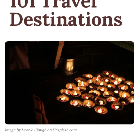
101 Travel
Destinations
Image by Leonie Clough on Unsplash.com