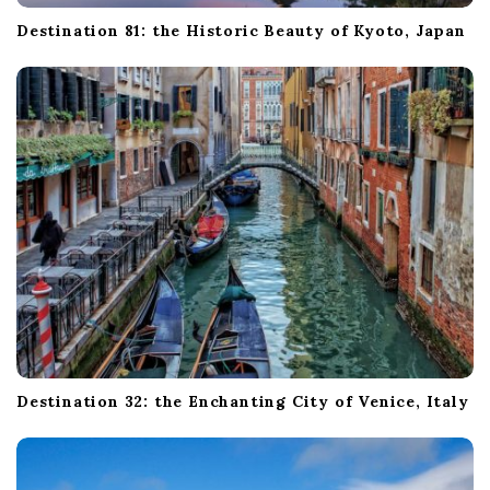
Destination 81: the Historic Beauty of Kyoto, Japan
Destination 32: the Enchanting City of Venice, Italy