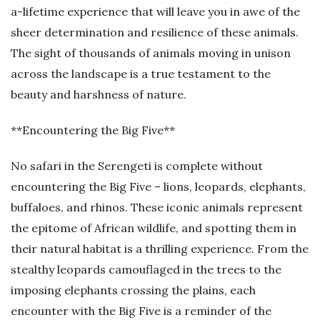
a-lifetime experience that will leave you in awe of the
sheer determination and resilience of these animals.
The sight of thousands of animals moving in unison
across the landscape is a true testament to the
beauty and harshness of nature.
**Encountering the Big Five**
No safari in the Serengeti is complete without
encountering the Big Five – lions, leopards, elephants,
buffaloes, and rhinos. These iconic animals represent
the epitome of African wildlife, and spotting them in
their natural habitat is a thrilling experience. From the
stealthy leopards camouflaged in the trees to the
imposing elephants crossing the plains, each
encounter with the Big Five is a reminder of the