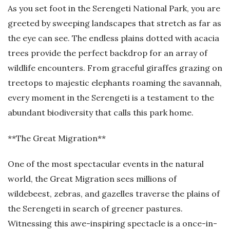
As you set foot in the Serengeti National Park, you are
greeted by sweeping landscapes that stretch as far as
the eye can see. The endless plains dotted with acacia
trees provide the perfect backdrop for an array of
wildlife encounters. From graceful giraffes grazing on
treetops to majestic elephants roaming the savannah,
every moment in the Serengeti is a testament to the
abundant biodiversity that calls this park home.
**The Great Migration**
One of the most spectacular events in the natural
world, the Great Migration sees millions of
wildebeest, zebras, and gazelles traverse the plains of
the Serengeti in search of greener pastures.
Witnessing this awe-inspiring spectacle is a once-in-