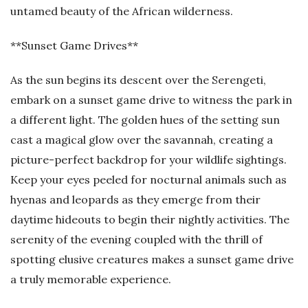
untamed beauty of the African wilderness.
**Sunset Game Drives**
As the sun begins its descent over the Serengeti,
embark on a sunset game drive to witness the park in
a different light. The golden hues of the setting sun
cast a magical glow over the savannah, creating a
picture-perfect backdrop for your wildlife sightings.
Keep your eyes peeled for nocturnal animals such as
hyenas and leopards as they emerge from their
daytime hideouts to begin their nightly activities. The
serenity of the evening coupled with the thrill of
spotting elusive creatures makes a sunset game drive
a truly memorable experience.