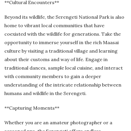
**Cultural Encounters**
Beyond its wildlife, the Serengeti National Park is also
home to vibrant local communities that have
coexisted with the wildlife for generations. Take the
opportunity to immerse yourself in the rich Maasai
culture by visiting a traditional village and learning
about their customs and way of life. Engage in
traditional dances, sample local cuisine, and interact
with community members to gain a deeper
understanding of the intricate relationship between
humans and wildlife in the Serengeti.
**Capturing Moments**
Whether you are an amateur photographer or a