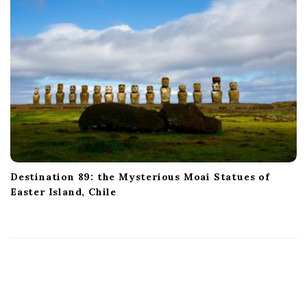
Destination 89: the Mysterious Moai Statues of
Easter Island, Chile