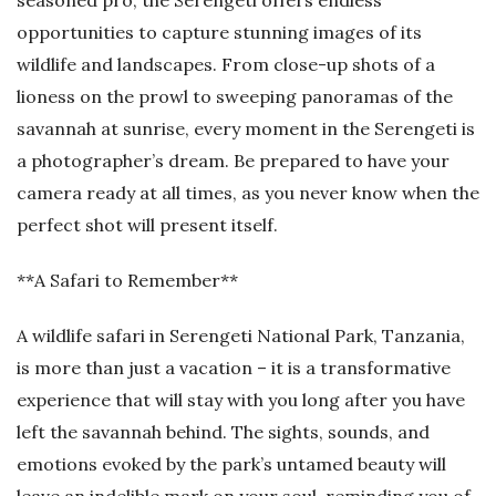
seasoned pro, the Serengeti offers endless
opportunities to capture stunning images of its
wildlife and landscapes. From close-up shots of a
lioness on the prowl to sweeping panoramas of the
savannah at sunrise, every moment in the Serengeti is
a photographer’s dream. Be prepared to have your
camera ready at all times, as you never know when the
perfect shot will present itself.
**A Safari to Remember**
A wildlife safari in Serengeti National Park, Tanzania,
is more than just a vacation – it is a transformative
experience that will stay with you long after you have
left the savannah behind. The sights, sounds, and
emotions evoked by the park’s untamed beauty will