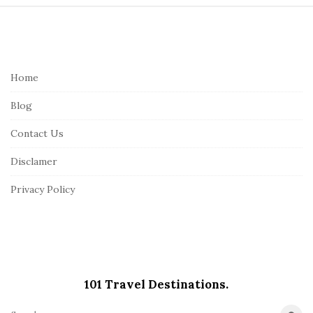
S
i
t
e
Home
F
Blog
o
o
Contact Us
t
Disclamer
e
r
Privacy Policy
101 Travel Destinations.