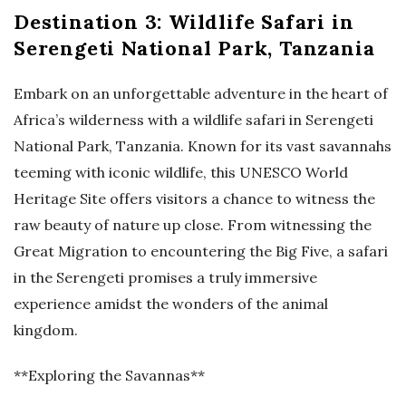
Destination 3: Wildlife Safari in
Serengeti National Park, Tanzania
Embark on an unforgettable adventure in the heart of
Africa’s wilderness with a wildlife safari in Serengeti
National Park, Tanzania. Known for its vast savannahs
teeming with iconic wildlife, this UNESCO World
Heritage Site offers visitors a chance to witness the
raw beauty of nature up close. From witnessing the
Great Migration to encountering the Big Five, a safari
in the Serengeti promises a truly immersive
experience amidst the wonders of the animal
kingdom.
**Exploring the Savannas**