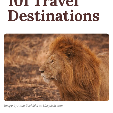
101 Travel
Destinations
Image by Amar Yashlaha on Unsplash.com