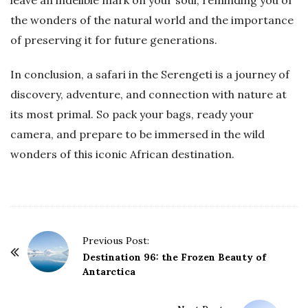
leave an indelible mark on your soul, reminding you of
the wonders of the natural world and the importance
of preserving it for future generations.
In conclusion, a safari in the Serengeti is a journey of
discovery, adventure, and connection with nature at
its most primal. So pack your bags, ready your
camera, and prepare to be immersed in the wild
wonders of this iconic African destination.
P
Previous Post:
o
Destination 96: the Frozen Beauty of
Antarctica
s
t