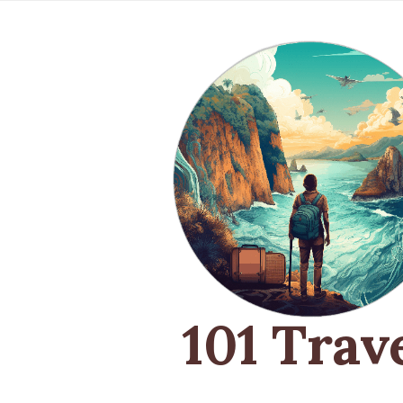
101 Trav