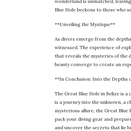
wonderland is unmatched, leaving 
Blue Hole beckons to those who se
**Unveiling the Mystique**
As divers emerge from the depths 
witnessed. The experience of expl
that reveals the mysteries of the 
beauty converge to create an exper
**In Conclusion: Into the Depths 
The Great Blue Hole in Belize is a
is a journey into the unknown, a c
mysterious allure, the Great Blue 
pack your diving gear and prepare
and uncover the secrets that lie b