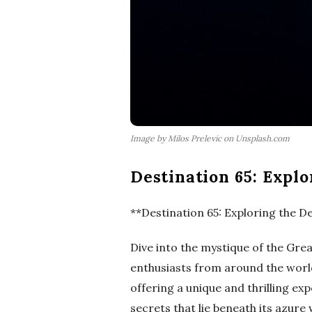
Image by Milos Prelevic on Unsplash.com
Destination 65: Explo
**Destination 65: Exploring the De
Dive into the mystique of the Gre
enthusiasts from around the world.
offering a unique and thrilling ex
secrets that lie beneath its azure