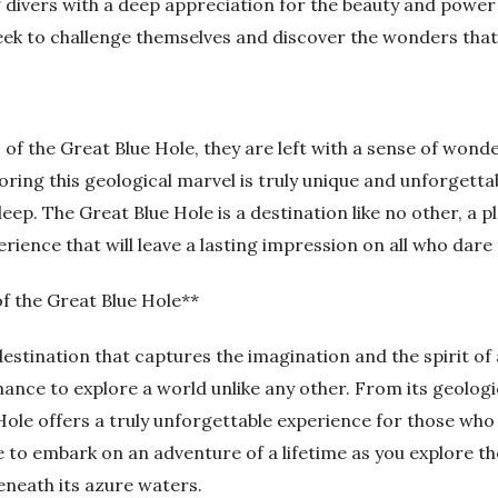
divers with a deep appreciation for the beauty and power 
ek to challenge themselves and discover the wonders that 
of the Great Blue Hole, they are left with a sense of wond
oring this geological marvel is truly unique and unforgetta
deep. The Great Blue Hole is a destination like no other, a
ience that will leave a lasting impression on all who dare 
of the Great Blue Hole**
 destination that captures the imagination and the spirit of
hance to explore a world unlike any other. From its geologic
Hole offers a truly unforgettable experience for those who a
 to embark on an adventure of a lifetime as you explore th
eneath its azure waters.