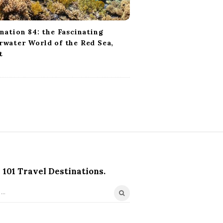
nation 84: the Fascinating
water World of the Red Sea,
t
101 Travel Destinations.