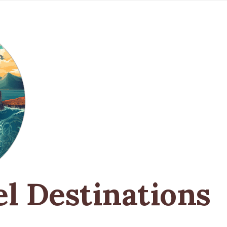
el Destinations