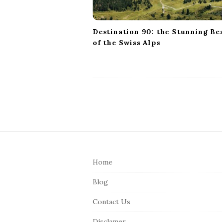
n
Destination 90: the Stunning Be
of the Swiss Alps
S
i
Home
t
e
Blog
F
Contact Us
o
o
Disclamer