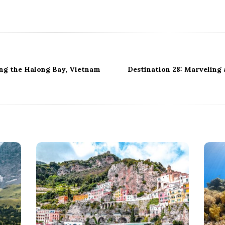
ing the Halong Bay, Vietnam
Destination 28: Marveling a