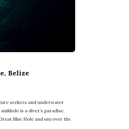
e, Belize
enture seekers and underwater
inkhole is a diver’s paradise,
e Great Blue Hole and uncover the