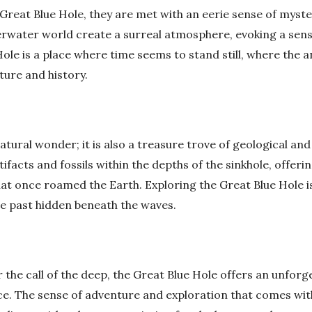
 Great Blue Hole, they are met with an eerie sense of myst
erwater world create a surreal atmosphere, evoking a sen
ole is a place where time seems to stand still, where the 
ture and history.
atural wonder; it is also a treasure trove of geological and
facts and fossils within the depths of the sinkhole, offerin
at once roamed the Earth. Exploring the Great Blue Hole is
he past hidden beneath the waves.
he call of the deep, the Great Blue Hole offers an unforge
ce. The sense of adventure and exploration that comes wit