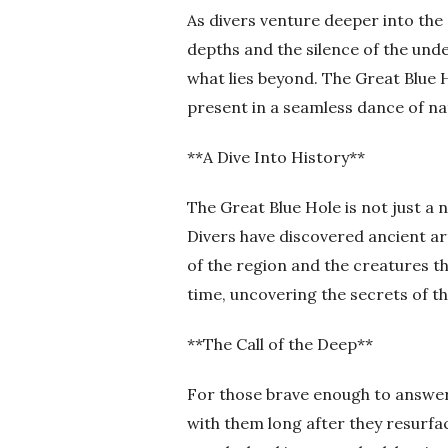
As divers venture deeper into the
depths and the silence of the und
what lies beyond. The Great Blue H
present in a seamless dance of na
**A Dive Into History**
The Great Blue Hole is not just a n
Divers have discovered ancient arti
of the region and the creatures th
time, uncovering the secrets of t
**The Call of the Deep**
For those brave enough to answer t
with them long after they resurfa