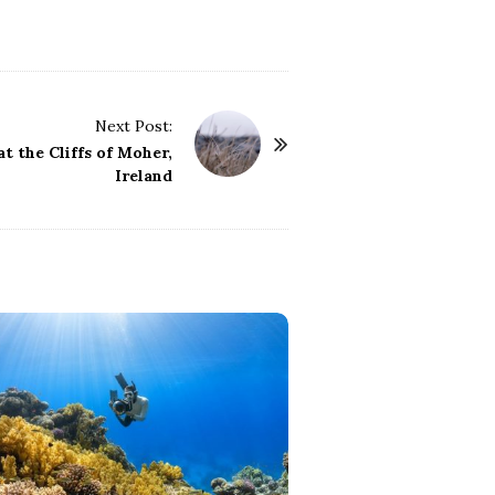
Next Post:
t the Cliffs of Moher,
Ireland