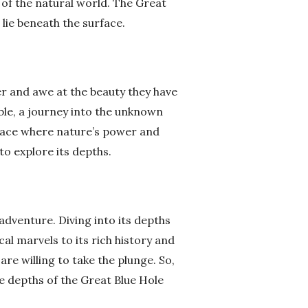
of the natural world. The Great
lie beneath the surface.
er and awe at the beauty they have
ble, a journey into the unknown
 place where nature’s power and
to explore its depths.
 adventure. Diving into its depths
al marvels to its rich history and
re willing to take the plunge. So,
e depths of the Great Blue Hole