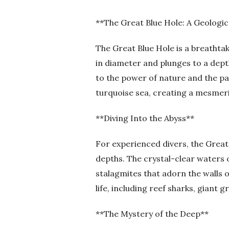
**The Great Blue Hole: A Geologic
The Great Blue Hole is a breathtak
in diameter and plunges to a dept
to the power of nature and the pa
turquoise sea, creating a mesmeriz
**Diving Into the Abyss**
For experienced divers, the Great 
depths. The crystal-clear waters o
stalagmites that adorn the walls o
life, including reef sharks, giant 
**The Mystery of the Deep**