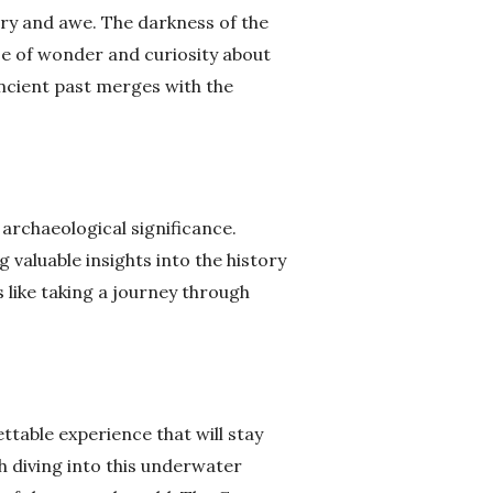
ery and awe. The darkness of the
se of wonder and curiosity about
ancient past merges with the
 archaeological significance.
g valuable insights into the history
 like taking a journey through
ttable experience that will stay
h diving into this underwater