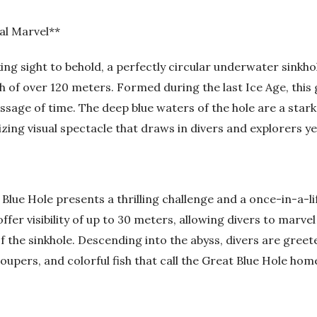
al Marvel**
ing sight to behold, a perfectly circular underwater sinkh
h of over 120 meters. Formed during the last Ice Age, this 
ssage of time. The deep blue waters of the hole are a star
ing visual spectacle that draws in divers and explorers ye
Blue Hole presents a thrilling challenge and a once-in-a-li
ffer visibility of up to 30 meters, allowing divers to marve
f the sinkhole. Descending into the abyss, divers are greet
groupers, and colorful fish that call the Great Blue Hole hom