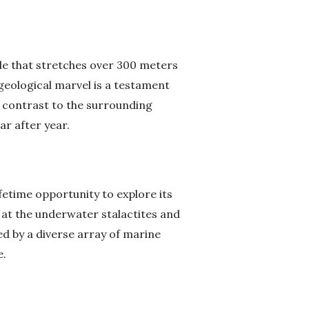
ole that stretches over 300 meters
geological marvel is a testament
k contrast to the surrounding
ar after year.
fetime opportunity to explore its
l at the underwater stalactites and
ed by a diverse array of marine
e.