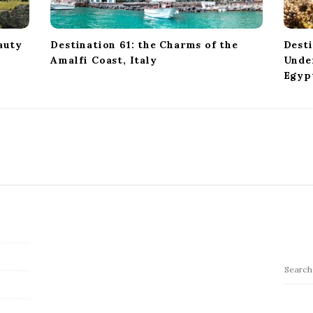
auty
Destination 61: the Charms of the
Desti
Amalfi Coast, Italy
Under
Egyp
S
e
a