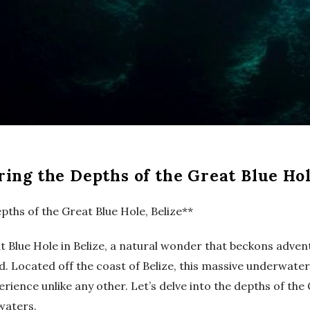
ring the Depths of the Great Blue Hol
pths of the Great Blue Hole, Belize**
at Blue Hole in Belize, a natural wonder that beckons adv
 Located off the coast of Belize, this massive underwater s
perience unlike any other. Let’s delve into the depths of th
 waters.