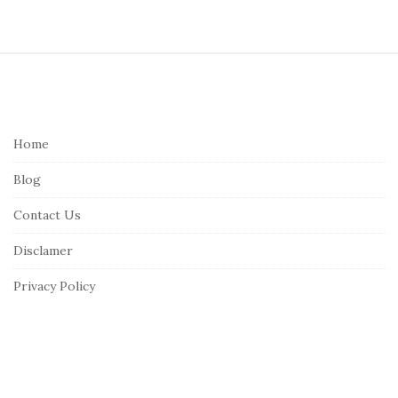
S
i
t
e
Home
F
Blog
o
o
Contact Us
t
Disclamer
e
r
Privacy Policy