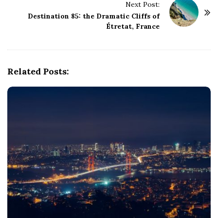
Next Post:
N
Destination 85: the Dramatic Cliffs of
a
Étretat, France
v
i
g
Related Posts:
a
t
i
o
n