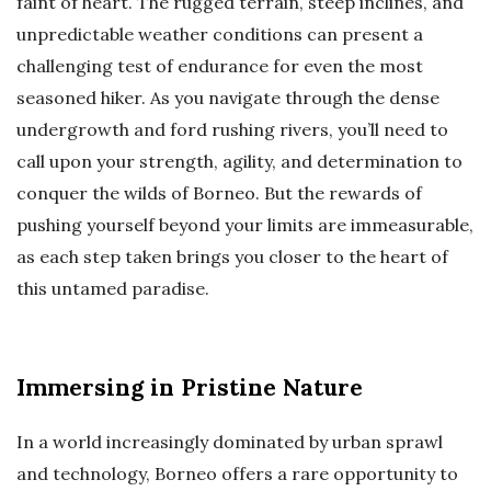
faint of heart. The rugged terrain, steep inclines, and
unpredictable weather conditions can present a
challenging test of endurance for even the most
seasoned hiker. As you navigate through the dense
undergrowth and ford rushing rivers, you’ll need to
call upon your strength, agility, and determination to
conquer the wilds of Borneo. But the rewards of
pushing yourself beyond your limits are immeasurable,
as each step taken brings you closer to the heart of
this untamed paradise.
Immersing in Pristine Nature
In a world increasingly dominated by urban sprawl
and technology, Borneo offers a rare opportunity to