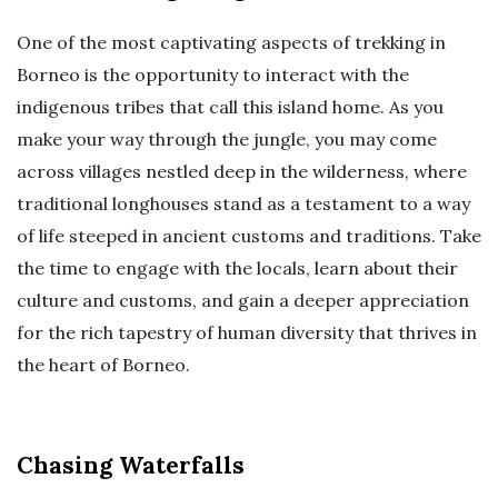
One of the most captivating aspects of trekking in
Borneo is the opportunity to interact with the
indigenous tribes that call this island home. As you
make your way through the jungle, you may come
across villages nestled deep in the wilderness, where
traditional longhouses stand as a testament to a way
of life steeped in ancient customs and traditions. Take
the time to engage with the locals, learn about their
culture and customs, and gain a deeper appreciation
for the rich tapestry of human diversity that thrives in
the heart of Borneo.
Chasing Waterfalls