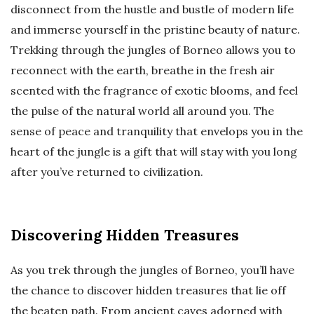
disconnect from the hustle and bustle of modern life
and immerse yourself in the pristine beauty of nature.
Trekking through the jungles of Borneo allows you to
reconnect with the earth, breathe in the fresh air
scented with the fragrance of exotic blooms, and feel
the pulse of the natural world all around you. The
sense of peace and tranquility that envelops you in the
heart of the jungle is a gift that will stay with you long
after you’ve returned to civilization.
Discovering Hidden Treasures
As you trek through the jungles of Borneo, you’ll have
the chance to discover hidden treasures that lie off
the beaten path. From ancient caves adorned with