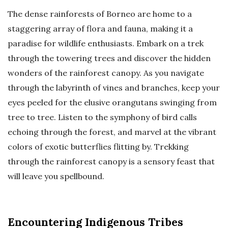
The dense rainforests of Borneo are home to a
staggering array of flora and fauna, making it a
paradise for wildlife enthusiasts. Embark on a trek
through the towering trees and discover the hidden
wonders of the rainforest canopy. As you navigate
through the labyrinth of vines and branches, keep your
eyes peeled for the elusive orangutans swinging from
tree to tree. Listen to the symphony of bird calls
echoing through the forest, and marvel at the vibrant
colors of exotic butterflies flitting by. Trekking
through the rainforest canopy is a sensory feast that
will leave you spellbound.
Encountering Indigenous Tribes