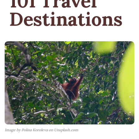
101 Travel
Destinations
Image by Polina Koroleva on Unsplash.com