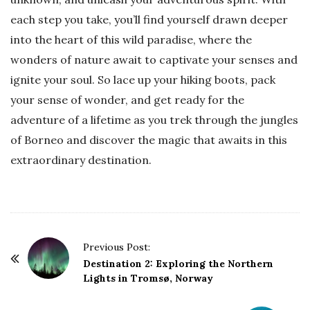
each step you take, you’ll find yourself drawn deeper
into the heart of this wild paradise, where the
wonders of nature await to captivate your senses and
ignite your soul. So lace up your hiking boots, pack
your sense of wonder, and get ready for the
adventure of a lifetime as you trek through the jungles
of Borneo and discover the magic that awaits in this
extraordinary destination.
P
Previous Post:
o
Destination 2: Exploring the Northern
Lights in Tromsø, Norway
s
t