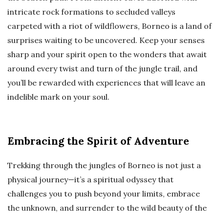
intricate rock formations to secluded valleys
carpeted with a riot of wildflowers, Borneo is a land of
surprises waiting to be uncovered. Keep your senses
sharp and your spirit open to the wonders that await
around every twist and turn of the jungle trail, and
you’ll be rewarded with experiences that will leave an
indelible mark on your soul.
Embracing the Spirit of Adventure
Trekking through the jungles of Borneo is not just a
physical journey—it’s a spiritual odyssey that
challenges you to push beyond your limits, embrace
the unknown, and surrender to the wild beauty of the