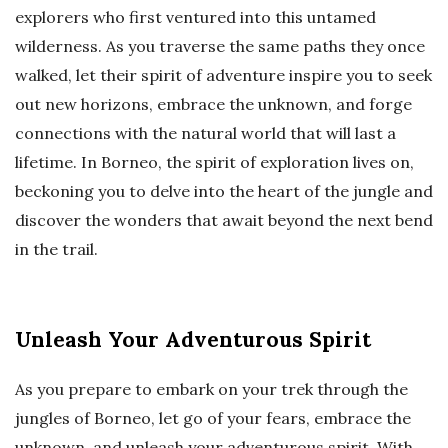
explorers who first ventured into this untamed
wilderness. As you traverse the same paths they once
walked, let their spirit of adventure inspire you to seek
out new horizons, embrace the unknown, and forge
connections with the natural world that will last a
lifetime. In Borneo, the spirit of exploration lives on,
beckoning you to delve into the heart of the jungle and
discover the wonders that await beyond the next bend
in the trail.
Unleash Your Adventurous Spirit
As you prepare to embark on your trek through the
jungles of Borneo, let go of your fears, embrace the
unknown, and unleash your adventurous spirit. With