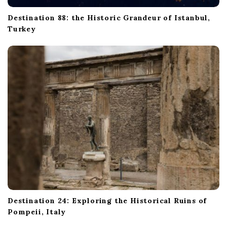
Destination 88: the Historic Grandeur of Istanbul,
Turkey
Destination 24: Exploring the Historical Ruins of
Pompeii, Italy