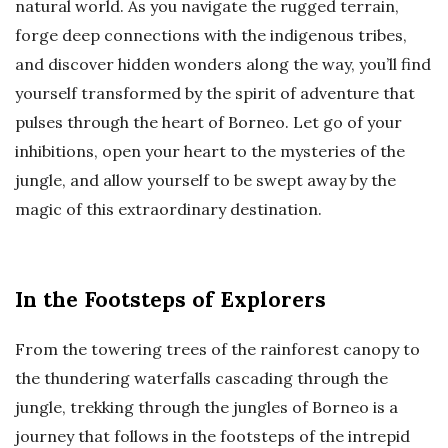
natural world. As you navigate the rugged terrain,
forge deep connections with the indigenous tribes,
and discover hidden wonders along the way, you’ll find
yourself transformed by the spirit of adventure that
pulses through the heart of Borneo. Let go of your
inhibitions, open your heart to the mysteries of the
jungle, and allow yourself to be swept away by the
magic of this extraordinary destination.
In the Footsteps of Explorers
From the towering trees of the rainforest canopy to
the thundering waterfalls cascading through the
jungle, trekking through the jungles of Borneo is a
journey that follows in the footsteps of the intrepid