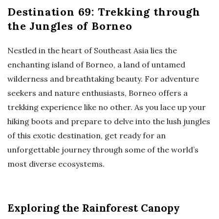
Destination 69: Trekking through
the Jungles of Borneo
Nestled in the heart of Southeast Asia lies the
enchanting island of Borneo, a land of untamed
wilderness and breathtaking beauty. For adventure
seekers and nature enthusiasts, Borneo offers a
trekking experience like no other. As you lace up your
hiking boots and prepare to delve into the lush jungles
of this exotic destination, get ready for an
unforgettable journey through some of the world’s
most diverse ecosystems.
Exploring the Rainforest Canopy