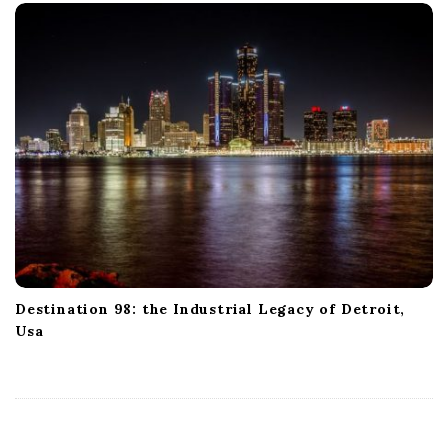
Destination 98: the Industrial Legacy of Detroit,
Usa