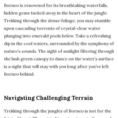
Borneo is renowned for its breathtaking waterfalls,
hidden gems tucked away in the heart of the jungle.
Trekking through the dense foliage, you may stumble
upon cascading torrents of crystal-clear water
plunging into emerald pools below. Take a refreshing
dip in the cool waters, surrounded by the symphony of
nature’s sounds. The sight of sunlight filtering through
the lush green canopy to dance on the water’s surface
is a sight that will stay with you long after you’ve left
Borneo behind.
Navigating Challenging Terrain
Trekking through the jungles of Borneo is not for the